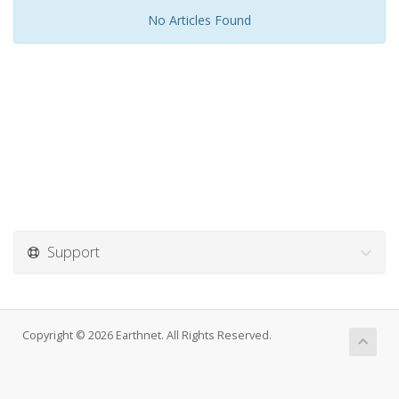
No Articles Found
Support
Copyright © 2026 Earthnet. All Rights Reserved.