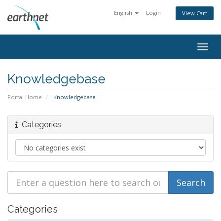
English
Login
View Cart
Togg
navig
Knowledgebase
Portal Home
Knowledgebase
Categories
Categories