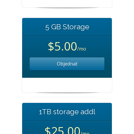
5 GB Storage
$5.00
/mo
Objednat
1TB storage addl
$25.00
/mo