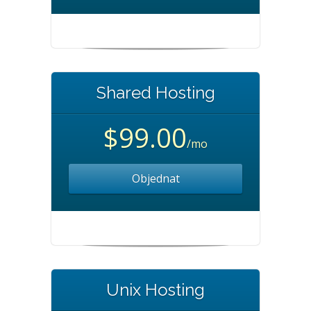
Shared Hosting
$99.00
/mo
Objednat
Unix Hosting