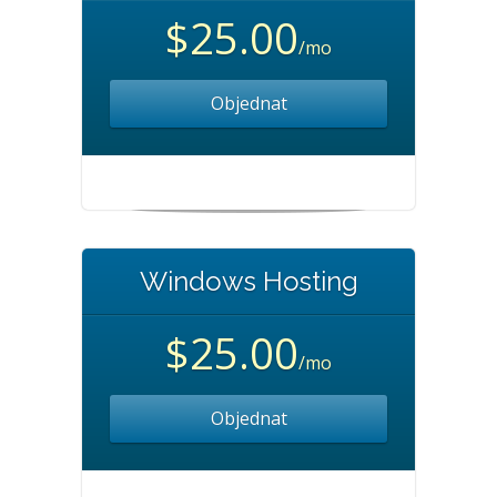
$25.00
/mo
Objednat
Windows Hosting
$25.00
/mo
Objednat