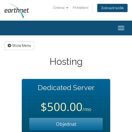
Čeština
Přihlášení
Zobrazit košík
Togg
navig
Show Menu
Hosting
Dedicated Server
$500.00
/mo
Objednat