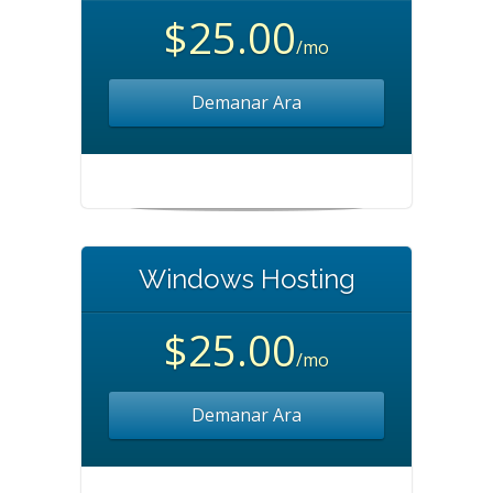
$25.00
/mo
Demanar Ara
Windows Hosting
$25.00
/mo
Demanar Ara