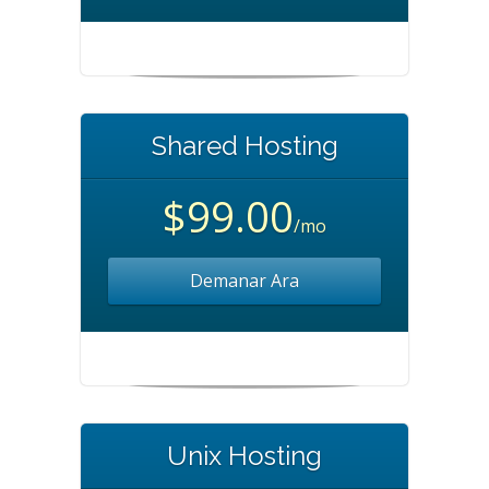
Shared Hosting
$99.00
/mo
Demanar Ara
Unix Hosting