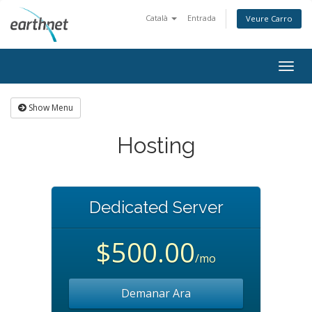
Català
Entrada
Veure Carro
Togg
navig
Show Menu
Hosting
Dedicated Server
$500.00
/mo
Demanar Ara