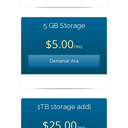
5 GB Storage
$5.00
/mo
Demanar Ara
1TB storage addl
$25.00
/mo