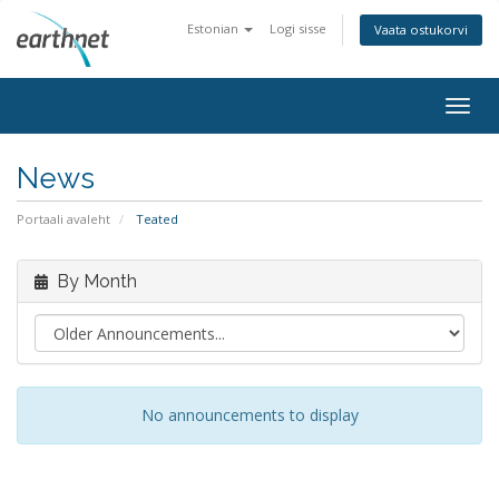
Estonian
Logi sisse
Vaata ostukorvi
Togg
navig
News
Portaali avaleht
Teated
By Month
No announcements to display