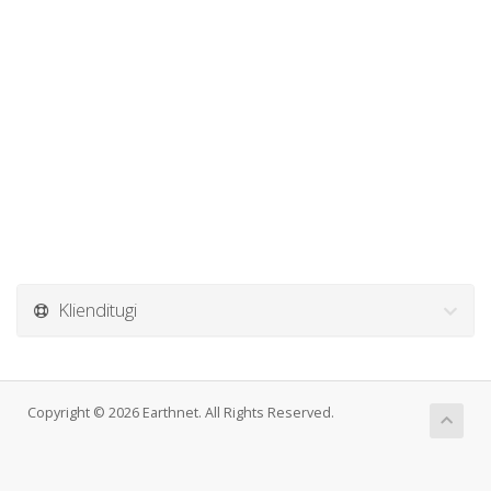
Klienditugi
Copyright © 2026 Earthnet. All Rights Reserved.